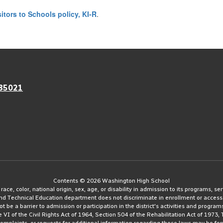
sitors to Schools policy, KI-R
.
 85021
Contents © 2026 Washington High School
e, color, national origin, sex, age, or disability in admission to its programs, serv
and Technical Education department does not discriminate in enrollment or access
ot be a barrier to admission or participation in the district's activities and progra
le VI of the Civil Rights Act of 1964, Section 504 of the Rehabilitation Act of 197