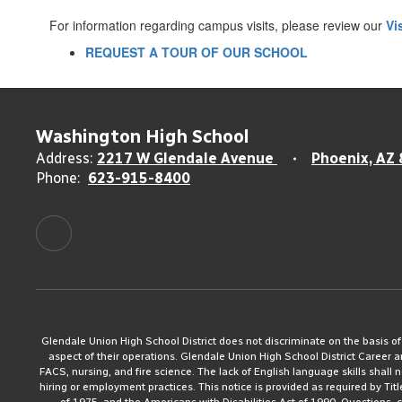
For information regarding campus visits, please review our
Vi
REQUEST A TOUR OF OUR SCHOOL
Washington High School
Address:
2217 W Glendale Avenue
Phoenix, AZ
Phone:
623-915-8400
Glendale Union High School District does not discriminate on the basis of rac
aspect of their operations. Glendale Union High School District Career 
FACS, nursing, and fire science. The lack of English language skills shall n
hiring or employment practices. This notice is provided as required by Tit