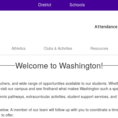
District
Schools
Attendance
Athletics
Clubs & Activities
Resources
Welcome to Washington!
ers, and wide range of opportunities available to our students. Whethe
me visit our campus and see firsthand what makes Washington such a spe
emic pathways, extracurricular activities, student support services, an
nk below. A member of our team will follow up with you to coordinate a t
to offer.