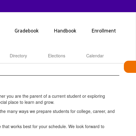
Gradebook
Handbook
Enrollment
Directory
Elections
Calendar
r you are the parent of a current student or exploring
cial place to learn and grow.
d the many ways we prepare students for college, career, and
ime that works best for your schedule. We look forward to