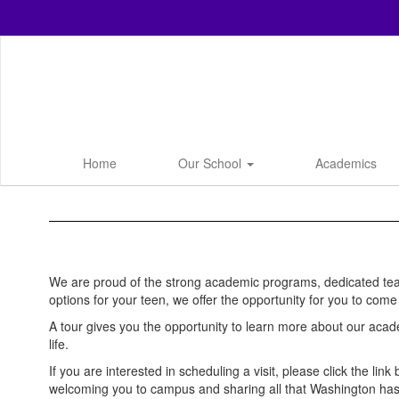
Skip
to
main
content
Home
Our School
Academics
Tour
We are proud of the strong academic programs, dedicated teach
options for your teen, we offer the opportunity for you to co
A tour gives you the opportunity to learn more about our acad
life.
If you are interested in scheduling a visit, please click the li
welcoming you to campus and sharing all that Washington has 