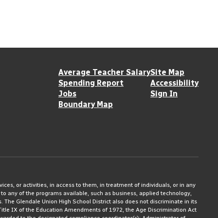
Average Teacher Salary
Site Map
Spending Report
Accessibility
Jobs
Sign In
Boundary Map
ices, or activities, in access to them, in treatment of individuals, or in any
 to any of the programs available, such as business, applied technology,
ms. The Glendale Union High School District also does not discriminate in its
3, Title IX of the Education Amendments of 1972, the Age Discrimination Act