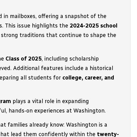
d in mailboxes, offering a snapshot of the 
 This issue highlights the 
2024-2025 school 
marked by academic excellence, student leadership, and the strong traditions that continue to shape the 
he 
Class of 2025
, including scholarship 
ved. Additional features include a historical 
paring all students for 
college, career, and 
ogram
 plays a vital role in expanding 
gful, hands-on experiences at Washington
.
t families already know: 
Washington is a 
hat lead them confidently within the 
twenty-