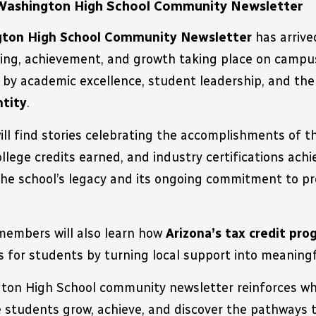
Washington High School Community Newsletter
ton High School Community Newsletter
 has arrive
ning, achievement, and growth taking place on campus.
ntity
.
will find stories celebrating the accomplishments of t
ollege credits earned, and industry certifications achie
the school’s legacy and its ongoing commitment to pre
embers will also learn how 
Arizona’s tax credit pr
s for students by turning local support into meanin
on High School community newsletter reinforces wha
 students grow, achieve, and discover the pathways t