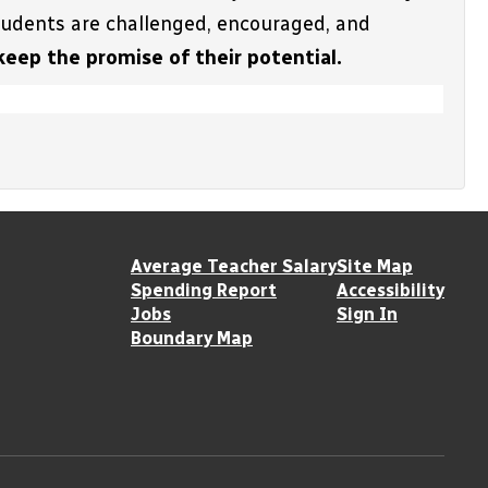
students are challenged, encouraged, and 
keep the promise of their potential.
Average Teacher Salary
Site Map
Spending Report
Accessibility
Jobs
Sign In
Boundary Map