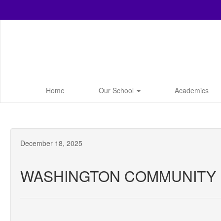
Skip
to
main
content
Home
Our School
Academics
December 18, 2025
WASHINGTON COMMUNITY