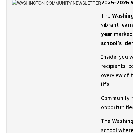
2025-2026 
The 
Washing
vibrant lear
year 
school’s ide
Inside, you 
recipients, c
overview of 
life
.
Community m
opportunitie
The 
Washingt
school where