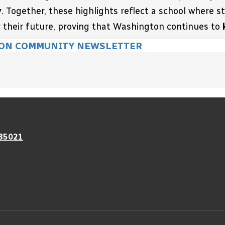
y
. Together, these highlights reflect a school where 
 their future, proving that Washington 
continues to 
ON COMMUNITY NEWSLETTER
 85021