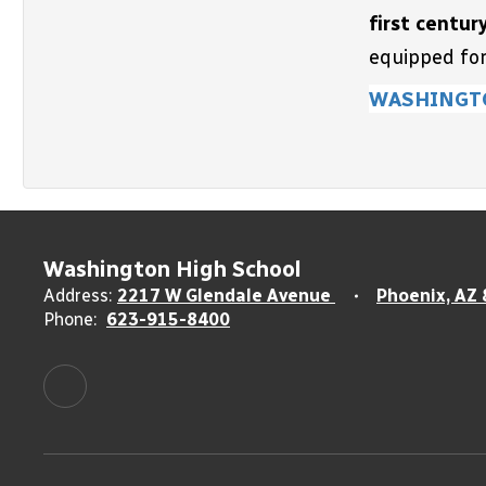
first centur
equipped for
WASHINGT
Washington High School
Address:
2217 W Glendale Avenue
Phoenix, AZ
Phone:
623-915-8400