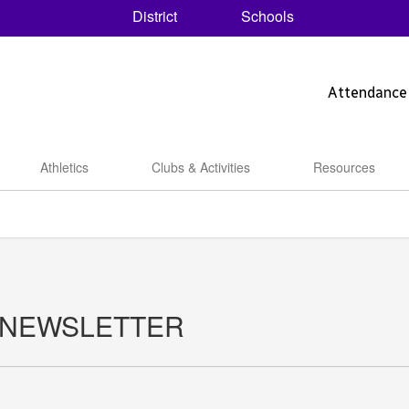
District
Schools
Attendance
Athletics
Clubs & Activities
Resources
 NEWSLETTER