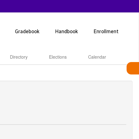
Gradebook
Handbook
Enrollment
Directory
Elections
Calendar