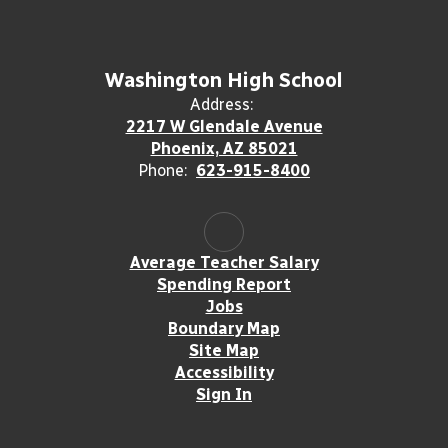
Washington High School
Address:
2217 W Glendale Avenue
Phoenix, AZ 85021
Phone:
623-915-8400
Average Teacher Salary
Spending Report
Jobs
Boundary Map
Site Map
Accessibility
Sign In