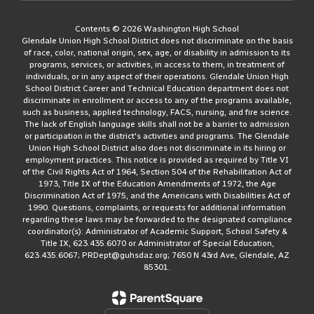
Contents © 2026 Washington High School
Glendale Union High School District does not discriminate on the basis
of race, color, national origin, sex, age, or disability in admission to its
programs, services, or activities, in access to them, in treatment of
individuals, or in any aspect of their operations. Glendale Union High
School District Career and Technical Education department does not
discriminate in enrollment or access to any of the programs available,
such as business, applied technology, FACS, nursing, and fire science.
The lack of English language skills shall not be a barrier to admission
or participation in the district's activities and programs. The Glendale
Union High School District also does not discriminate in its hiring or
employment practices. This notice is provided as required by Title VI
of the Civil Rights Act of 1964, Section 504 of the Rehabilitation Act of
1973, Title IX of the Education Amendments of 1972, the Age
Discrimination Act of 1975, and the Americans with Disabilities Act of
1990. Questions, complaints, or requests for additional information
regarding these laws may be forwarded to the designated compliance
coordinator(s): Administrator of Academic Support, School Safety &
Title IX, 623.435.6070 or Administrator of Special Education,
623.435.6067; PRDept@guhsdaz.org; 7650 N 43rd Ave, Glendale, AZ
85301.