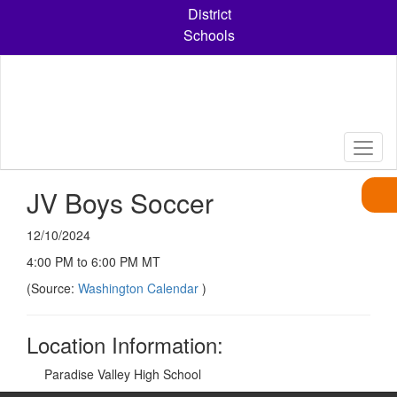
Skip
District
to
Schools
main
content
JV Boys Soccer
12/10/2024
4:00 PM to 6:00 PM MT
(Source:
Washington Calendar
)
Location Information:
Paradise Valley High School