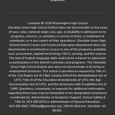
Contents © 2026 Washington High School
Glendale Union High School District does not discriminate on the basis
of race, color, national origin, sex, age, or disability in admission to its
programs, services, or activities, in access to them, in treatment of
individuals, or in any aspect of their operations. Glendale Union High
School District Career and Technical Education department does not
discriminate in enrollment or access to any of the programs available,
such as business, applied technology, FACS, nursing, and fire science.
The lack of English language skills shall not be a barrier to admission
or participation in the district's activities and programs. The Glendale
Union High School District also does not discriminate in its hiring or
employment practices. This notice is provided as required by Title VI
of the Civil Rights Act of 1964, Section 504 of the Rehabilitation Act of
1973, Title IX of the Education Amendments of 1972, the Age
Discrimination Act of 1975, and the Americans with Disabilities Act of
1990. Questions, complaints, or requests for additional information
regarding these laws may be forwarded to the designated compliance
coordinator(s): Administrator of Academic Support, School Safety &
Title IX, 623.435.6070 or Administrator of Special Education,
623.435.6067; PRDept@guhsdaz.org; 7650 N 43rd Ave, Glendale, AZ
85301.