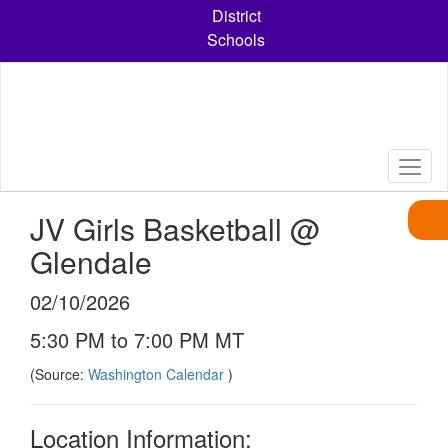
Skip
District
to
Schools
main
content
JV Girls Basketball @
Glendale
02/10/2026
5:30 PM to 7:00 PM MT
(Source:
Washington Calendar
)
Location Information: