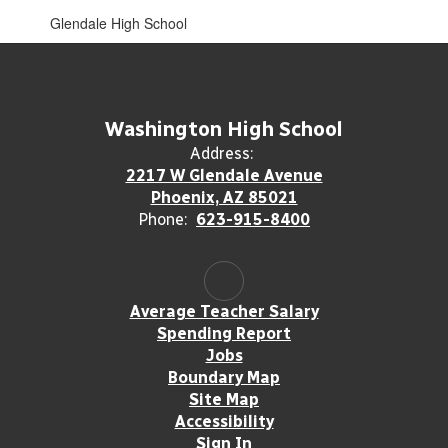
Glendale High School
Washington High School
Address:
2217 W Glendale Avenue
Phoenix, AZ 85021
Phone:
623-915-8400
Average Teacher Salary
Spending Report
Jobs
Boundary Map
Site Map
Accessibility
Sign In