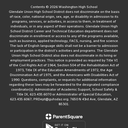
Contents © 2026 Washington High School
Glendale Union High School District does not discriminate on the basis
of race, color, national origin, sex, age, or disability in admission to its
programs, services, or activities, in access to them, in treatment of
individuals, or in any aspect of their operations. Glendale Union High
School District Career and Technical Education department does not
discriminate in enrollment or access to any of the programs available,
such as business, applied technology, FACS, nursing, and fire science.
The lack of English language skills shall not be a barrier to admission
or participation in the district's activities and programs. The Glendale
Union High School District also does not discriminate in its hiring or
employment practices. This notice is provided as required by Title VI
of the Civil Rights Act of 1964, Section 504 of the Rehabilitation Act of
1973, Title IX of the Education Amendments of 1972, the Age
Discrimination Act of 1975, and the Americans with Disabilities Act of
1990. Questions, complaints, or requests for additional information
regarding these laws may be forwarded to the designated compliance
coordinator(s): Administrator of Academic Support, School Safety &
Title IX, 623.435.6070 or Administrator of Special Education,
623.435.6067; PRDept@guhsdaz.org; 7650 N 43rd Ave, Glendale, AZ
85301.