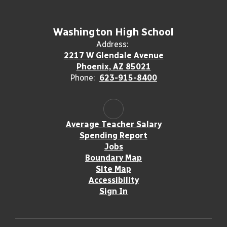
Washington High School
Address:
2217 W Glendale Avenue
Phoenix, AZ 85021
Phone:
623-915-8400
Average Teacher Salary
Spending Report
Jobs
Boundary Map
Site Map
Accessibility
Sign In