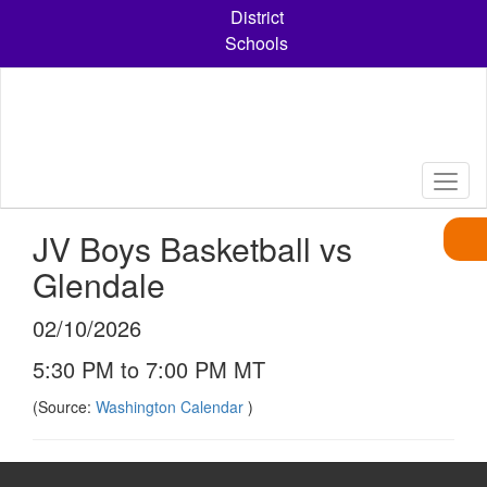
Skip
District
to
Schools
main
content
JV Boys Basketball vs
Glendale
02/10/2026
5:30 PM to 7:00 PM MT
(Source:
Washington Calendar
)