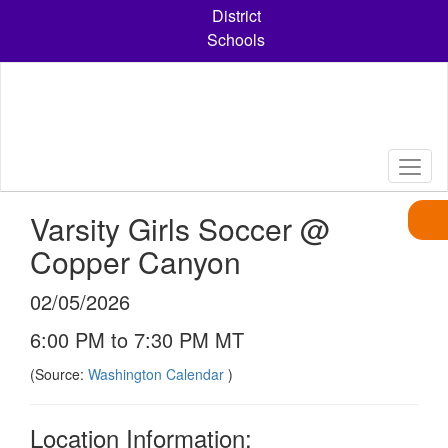
Skip
District
to
Schools
main
content
Varsity Girls Soccer @
Copper Canyon
02/05/2026
6:00 PM to 7:30 PM MT
(Source:
Washington Calendar
)
Location Information: