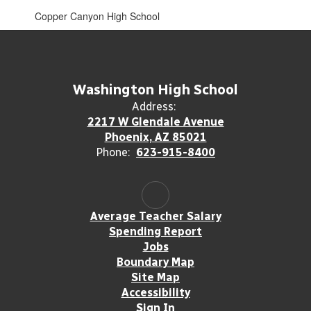
Copper Canyon High School
Washington High School
Address:
2217 W Glendale Avenue
Phoenix, AZ 85021
Phone:
623-915-8400
Average Teacher Salary
Spending Report
Jobs
Boundary Map
Site Map
Accessibility
Sign In