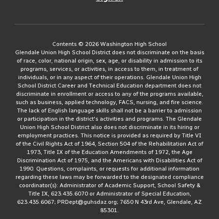
Contents © 2026 Washington High School
Glendale Union High School District does not discriminate on the basis
of race, color, national origin, sex, age, or disability in admission to its
programs, services, or activities, in access to them, in treatment of
individuals, or in any aspect of their operations. Glendale Union High
School District Career and Technical Education department does not
discriminate in enrollment or access to any of the programs available,
such as business, applied technology, FACS, nursing, and fire science.
The lack of English language skills shall not be a barrier to admission
or participation in the district's activities and programs. The Glendale
Union High School District also does not discriminate in its hiring or
employment practices. This notice is provided as required by Title VI
of the Civil Rights Act of 1964, Section 504 of the Rehabilitation Act of
1973, Title IX of the Education Amendments of 1972, the Age
Discrimination Act of 1975, and the Americans with Disabilities Act of
1990. Questions, complaints, or requests for additional information
regarding these laws may be forwarded to the designated compliance
coordinator(s): Administrator of Academic Support, School Safety &
Title IX, 623.435.6070 or Administrator of Special Education,
623.435.6067; PRDept@guhsdaz.org; 7650 N 43rd Ave, Glendale, AZ
85301.