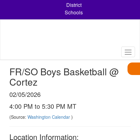
Skip
District
to
Schools
main
content
FR/SO Boys Basketball @
Cortez
02/05/2026
4:00 PM to 5:30 PM MT
(Source:
Washington Calendar
)
Location Information: