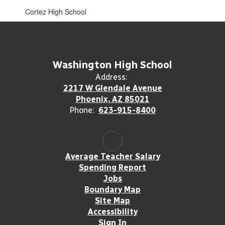
Cortez High School
Washington High School
Address:
2217 W Glendale Avenue
Phoenix, AZ 85021
Phone:
623-915-8400
Average Teacher Salary
Spending Report
Jobs
Boundary Map
Site Map
Accessibility
Sign In