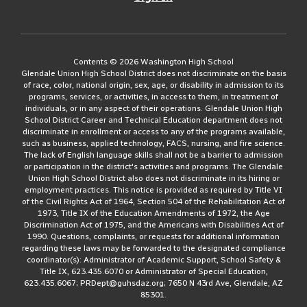
Contents © 2026 Washington High School
Glendale Union High School District does not discriminate on the basis
of race, color, national origin, sex, age, or disability in admission to its
programs, services, or activities, in access to them, in treatment of
individuals, or in any aspect of their operations. Glendale Union High
School District Career and Technical Education department does not
discriminate in enrollment or access to any of the programs available,
such as business, applied technology, FACS, nursing, and fire science.
The lack of English language skills shall not be a barrier to admission
or participation in the district's activities and programs. The Glendale
Union High School District also does not discriminate in its hiring or
employment practices. This notice is provided as required by Title VI
of the Civil Rights Act of 1964, Section 504 of the Rehabilitation Act of
1973, Title IX of the Education Amendments of 1972, the Age
Discrimination Act of 1975, and the Americans with Disabilities Act of
1990. Questions, complaints, or requests for additional information
regarding these laws may be forwarded to the designated compliance
coordinator(s): Administrator of Academic Support, School Safety &
Title IX, 623.435.6070 or Administrator of Special Education,
623.435.6067; PRDept@guhsdaz.org; 7650 N 43rd Ave, Glendale, AZ
85301.